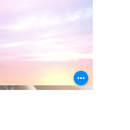
Frequently Asked
Questions