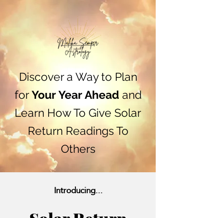
Discover a Way to Plan
for
Your Year Ahead
and
Learn How To Give Solar
Return Readings To
Others
Introducing...