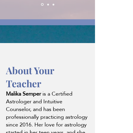
About
About Your
Teacher
Malika Semper
is a Certified
Astrologer and Intuitive
Counselor, and has been
professionally practicing astrology
since 2016. Her love for astrology
started in her teen years, and she