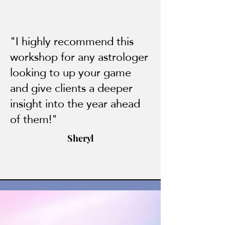
"I highly recommend this
workshop for any astrologer
looking to up your game
and give clients a deeper
insight into the year ahead
of them!"
Sheryl