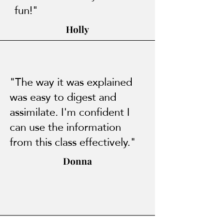
fun!"
Holly
"The way it was explained
was easy to digest and
assimilate. I'm confident I
can use the information
from this class effectively."
Donna