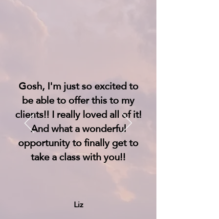
Gosh, I'm just so excited to
be able to offer this to my
clients!! I really loved all of it!
And what a wonderful
opportunity to finally get to
take a class with you!!
Liz