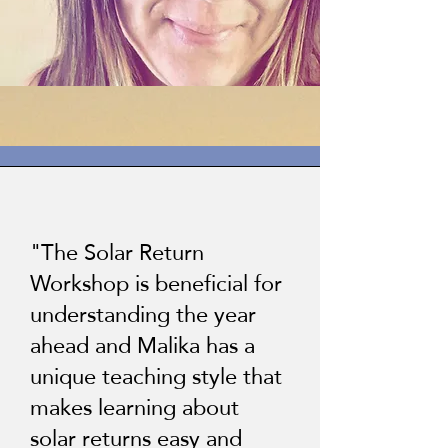
"The Solar Return
Workshop is beneficial for
understanding the year
ahead and Malika has a
unique teaching style that
makes learning about
solar returns easy and