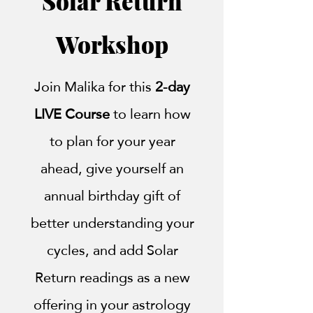
Solar Return
Workshop
Join Malika for this
2-day
LIVE Course
to learn how
to plan for your year
ahead, give yourself an
annual birthday gift of
better understanding your
cycles, and add Solar
Return readings as a new
offering in your astrology