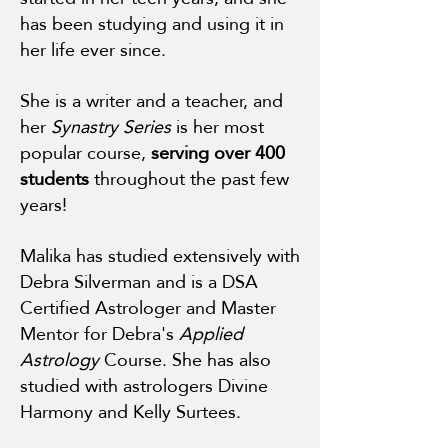
has been studying and using it in
her life ever since.
She is a writer and a teacher, and
her
Synastry Series
is her most
popular course,
serving over 400
students
throughout the past few
years!
Malika has studied extensively with
Debra Silverman and is a DSA
Certified Astrologer and Master
Mentor for Debra's
Applied
Astrology
Course. She has also
studied with astrologers Divine
Harmony and Kelly Surtees.