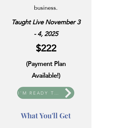
business.
Taught Live November 3
- 4, 2025
$222
(Payment Plan
Available!)
I'M READY TO ENROLL!
What You'll Get