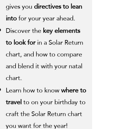
gives you
directives to lean
into
for your year ahead.
Discover the
key elements
to look for
in a Solar Return
chart, and how to compare
and blend it with your natal
chart.
Learn how to know
where to
travel
to on your birthday to
craft the Solar Return chart
you want for the year!