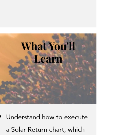
What You'll
Learn
Understand how to execute
a Solar Return chart, which