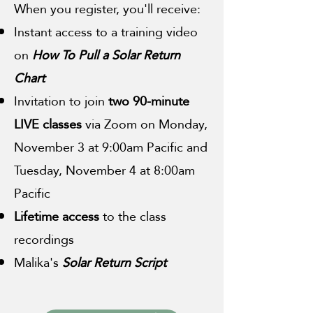
When you register, you'll receive:
Instant access to a training video
on
How To Pull a Solar Return
Chart
Invitation to join
two 90-minute
LIVE classes
via Zoom on Monday,
November 3 at 9:00am Pacific and
Tuesday, November 4 at 8:00am
Pacific
Lifetime access
to the class
recordings
Malika's
Solar Return Script