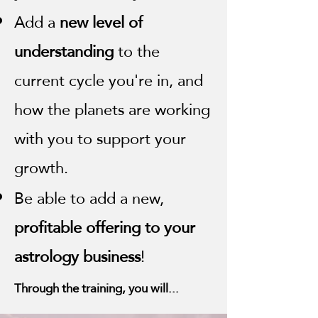
Add a
new level of
understanding
to the
current cycle you're in, and
how the planets are working
with you to support your
growth.
Be able to add a new,
profitable offering to your
astrology business
!
Through the training, you will...