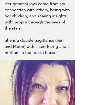
Her greatest joys come from soul-
connection with others, being with
her children, and sharing insights
with people through the eyes of
the stars.
She is a double Sagittarius (Sun
and Moon) with a Leo Rising and a
Stellium in the fourth house.