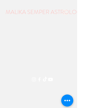
MALIKA SEMPER ASTROLOGY
Item List
©
2021-2025
Malika Semper
Astrology Talent, Oregon 97540
support@malikasemperas
trology.com
Privacy Policy