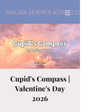
MALIKA SEMPER ASTROLOGY
Cupid's Compass |
Valentine's Day
2026