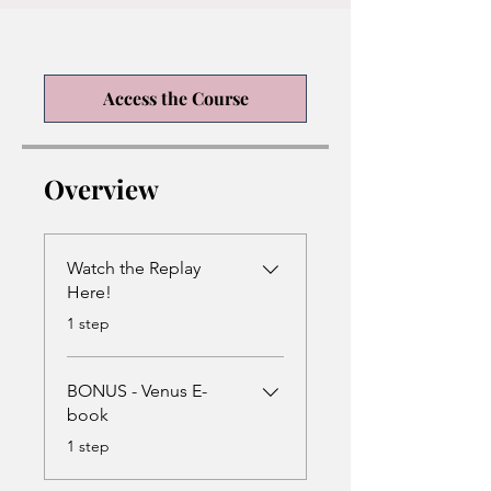
Access the Course
Overview
Watch the Replay
Here!
.
1 step
BONUS - Venus E-
book
.
1 step