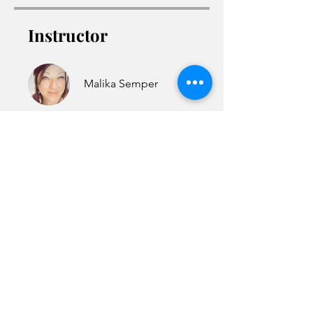
Instructor
Malika Semper
Access the Course
©
2021-2025
Malika Semper
Astrology Talent, Oregon 97540
support@malikasemperas