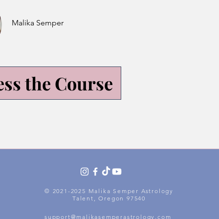
Malika Semper
ess the Course
© 2021-2025 Malika Semper Astrology
Talent, Oregon 97540
support@malikasemperastrology.com