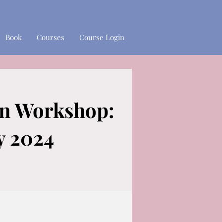
Book
Courses
Course Login
gn Workshop:
 2024