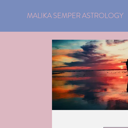
MALIKA SEMPER ASTROLOGY