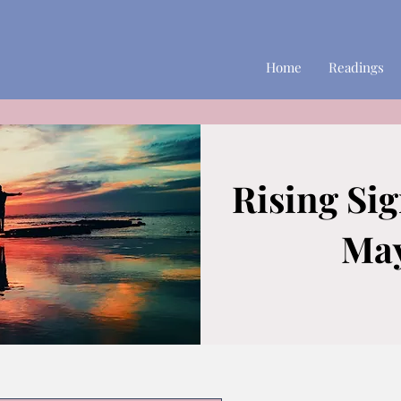
Home
Readings
Rising Si
May