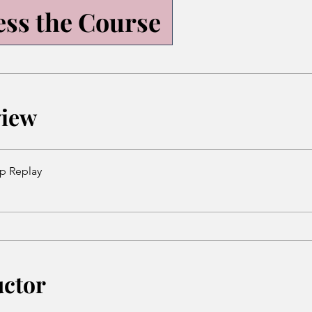
ess the Course
view
p Replay
uctor