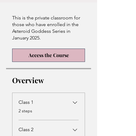
This is the private classroom for
those who have enrolled in the
Asteroid Goddess Series in
January 2025.
Access the Course
Overview
Class 1
.
2 steps
Class 2