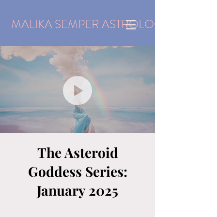
MALIKA SEMPER ASTROLOGY
The Asteroid
Goddess Series:
January 2025