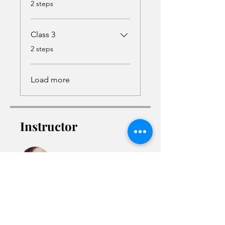
.
2 steps
Class 3
.
2 steps
Load more
Instructor
Malika Semper
Access the Course