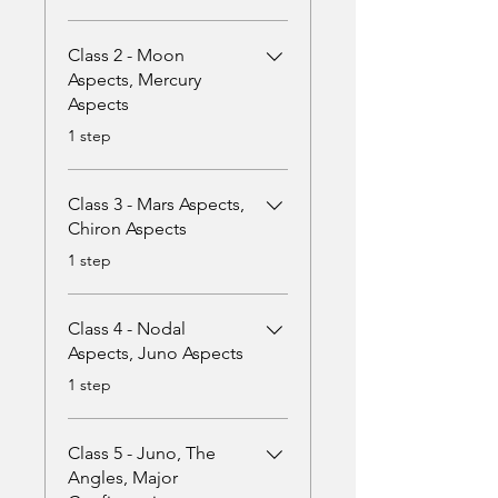
Class 2 - Moon
Aspects, Mercury
Aspects
.
1 step
Class 3 - Mars Aspects,
Chiron Aspects
.
1 step
Class 4 - Nodal
Aspects, Juno Aspects
.
1 step
Class 5 - Juno, The
Angles, Major