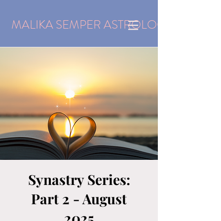
MALIKA SEMPER ASTROLOGY
Synastry Series:
Part 2 - August
2025