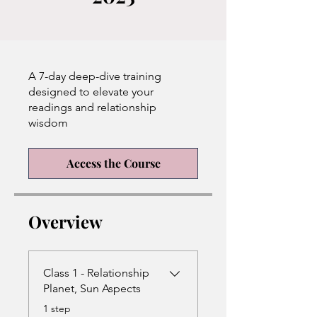
A 7-day deep-dive training
designed to elevate your
readings and relationship
wisdom
Access the Course
Overview
Class 1 - Relationship
Planet, Sun Aspects
.
1 step