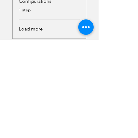
Configurations
.
1 step
Load more
Instructor
Malika Semper
Access the Course